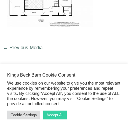
←
Previous Media
Kings Beck Barn Cookie Consent
We use cookies on our website to give you the most relevant
©2026 Kings Beck Barn
experience by remembering your preferences and repeat
visits. By clicking “Accept All”, you consent to the use of ALL
the cookies. However, you may visit "Cookie Settings" to
provide a controlled consent.
Cookie Settings
Accept All