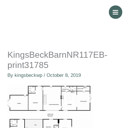
Skip
to
content
KingsBeckBarnNR117EB-
print31785
By
kingsbeckwp
/
October 8, 2019