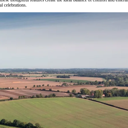
l celebrations.