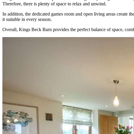
Therefore, there is plenty of space to relax and unwind.
In addition, the dedicated games room and open living areas create th
it suitable in every season.
Overall, Kings Beck Barn provides the perfect balance of space, comf