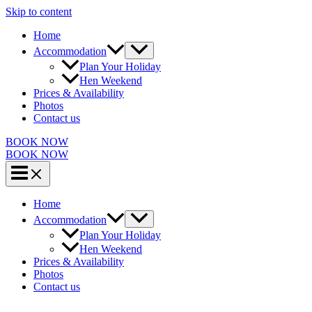
Skip to content
Home
Accommodation
Plan Your Holiday
Hen Weekend
Prices & Availability
Photos
Contact us
BOOK NOW
BOOK NOW
Home
Accommodation
Plan Your Holiday
Hen Weekend
Prices & Availability
Photos
Contact us