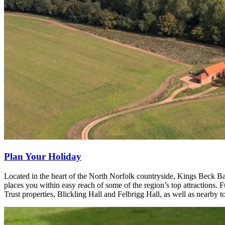
Plan Your Holiday
Located in the heart of the North Norfolk countryside, Kings Beck Barn
places you within easy reach of some of the region’s top attractions. F
Trust properties, Blickling Hall and Felbrigg Hall, as well as nearby t