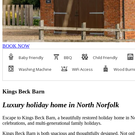
BOOK NOW
Kings Beck Barn
Luxury holiday home in North Norfolk
Escape to Kings Beck Barn, a beautifully restored holiday home in Nort
celebrations, and multi-generational family holidays.
Kings Beck Barn is both spacious and thoughtfully designed. Not only 