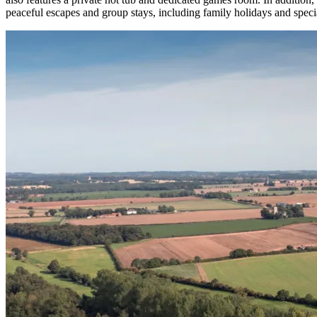
peaceful escapes and group stays, including family holidays and specia