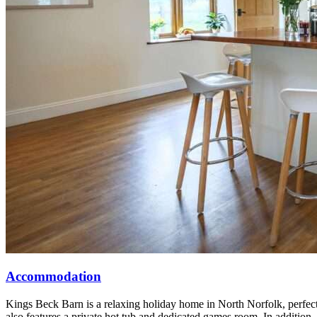
Accommodation
Kings Beck Barn is a relaxing holiday home in North Norfolk, perfect 
also features a private hot tub and dedicated games room. In addition, t