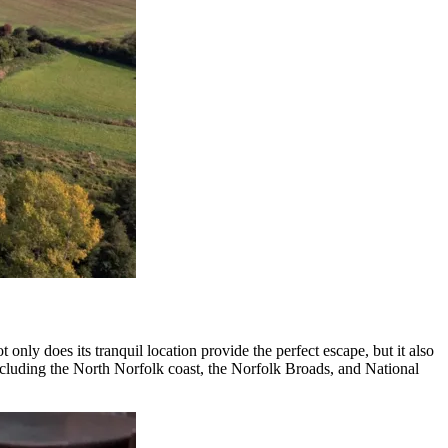
nly does its tranquil location provide the perfect escape, but it also
 including the North Norfolk coast, the Norfolk Broads, and National