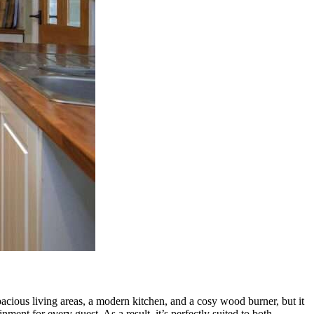
acious living areas, a modern kitchen, and a cosy wood burner, but it
ment for every guest. As a result, it’s perfectly suited to both