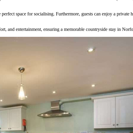
e perfect space for socialising. Furthermore, guests can enjoy a priva
ort, and entertainment, ensuring a memorable countryside stay in Norfo