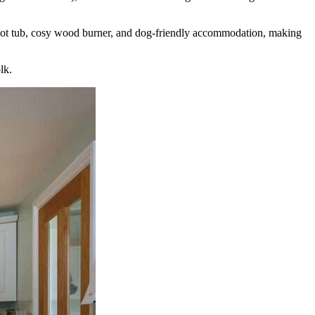
te hot tub, cosy wood burner, and dog-friendly accommodation, making
lk.