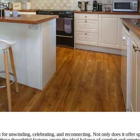
for unwinding, celebrating, and reconnecting. Not only does it offer sp
hese thoughtful features create the ideal balance of comfort and entertain