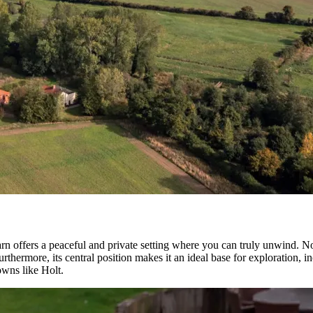
 offers a peaceful and private setting where you can truly unwind. Not o
urthermore, its central position makes it an ideal base for exploration,
owns like Holt.