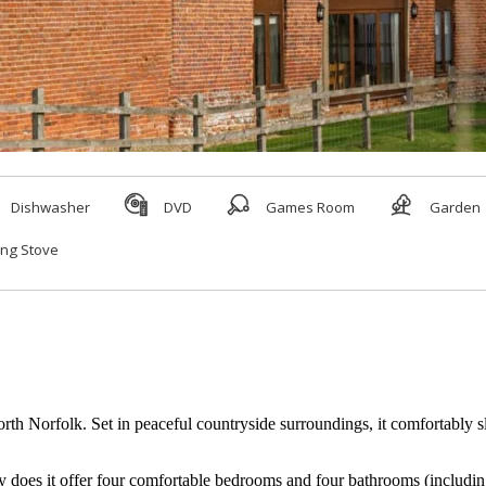
h Norfolk. Set in peaceful countryside surroundings, it comfortably sle
does it offer four comfortable bedrooms and four bathrooms (including t