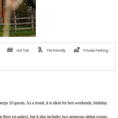
eps 10 guests. As a result, it is ideal for hen weekends, birthday
hree en-suites), but it also includes two generous sitting rooms.