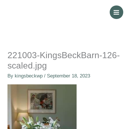
Skip
to
content
221003-KingsBeckBarn-126-
scaled.jpg
By
kingsbeckwp
/
September 18, 2023