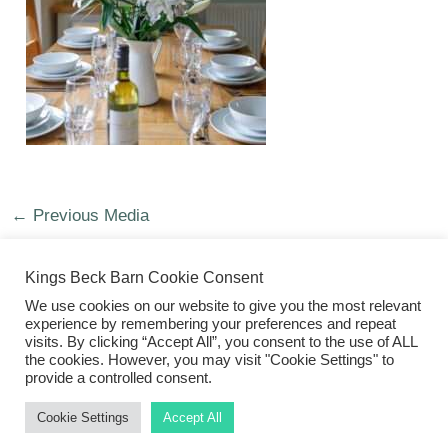
←
Previous Media
Kings Beck Barn Cookie Consent
We use cookies on our website to give you the most relevant
experience by remembering your preferences and repeat
visits. By clicking “Accept All”, you consent to the use of ALL
©2026 Kings Beck Barn
the cookies. However, you may visit "Cookie Settings" to
provide a controlled consent.
Cookie Settings
Accept All