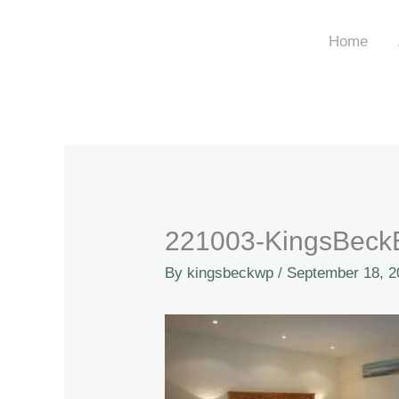
Skip
to
Home
content
221003-KingsBeckB
By
kingsbeckwp
/
September 18, 2