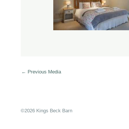
←
Previous Media
©2026 Kings Beck Barn