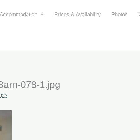
Accommodation
Prices & Availability
Photos
arn-078-1.jpg
023