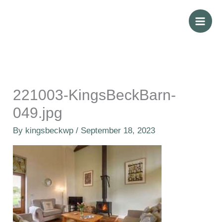
Skip
to
content
221003-KingsBeckBarn-
049.jpg
By
kingsbeckwp
/
September 18, 2023