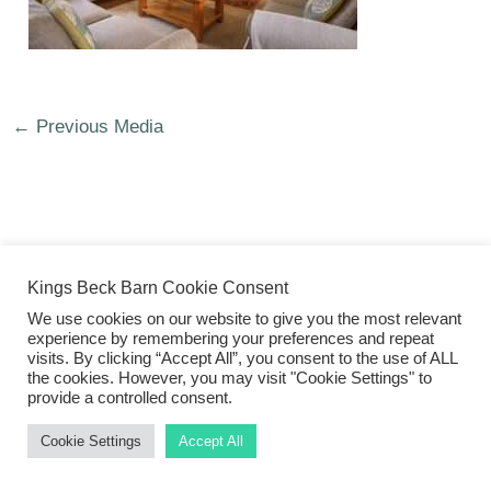
←
Previous Media
©2026 Kings Beck Barn
Kings Beck Barn Cookie Consent
We use cookies on our website to give you the most relevant
experience by remembering your preferences and repeat
visits. By clicking “Accept All”, you consent to the use of ALL
the cookies. However, you may visit "Cookie Settings" to
provide a controlled consent.
Cookie Settings
Accept All