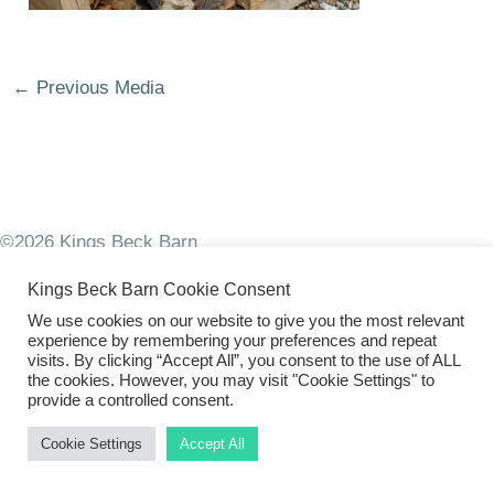
←
Previous Media
©2026 Kings Beck Barn
Kings Beck Barn Cookie Consent
We use cookies on our website to give you the most relevant
experience by remembering your preferences and repeat
visits. By clicking “Accept All”, you consent to the use of ALL
the cookies. However, you may visit "Cookie Settings" to
provide a controlled consent.
Cookie Settings
Accept All