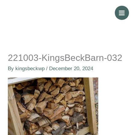
Skip
to
content
221003-KingsBeckBarn-032
By
kingsbeckwp
/
December 20, 2024