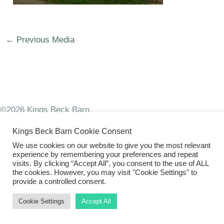
←
Previous Media
©2026 Kings Beck Barn
Kings Beck Barn Cookie Consent
We use cookies on our website to give you the most relevant
experience by remembering your preferences and repeat
visits. By clicking “Accept All”, you consent to the use of ALL
the cookies. However, you may visit "Cookie Settings" to
provide a controlled consent.
Cookie Settings
Accept All