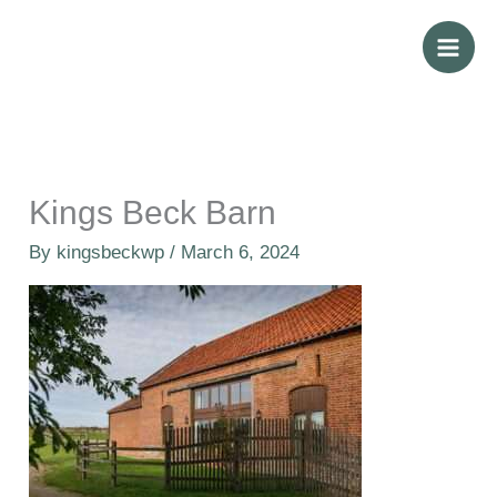
Skip
to
content
Kings Beck Barn
By
kingsbeckwp
/
March 6, 2024