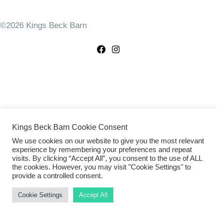
©2026 Kings Beck Barn
Kings Beck Barn Cookie Consent
We use cookies on our website to give you the most relevant
experience by remembering your preferences and repeat
visits. By clicking “Accept All”, you consent to the use of ALL
the cookies. However, you may visit "Cookie Settings" to
provide a controlled consent.
Cookie Settings
Accept All