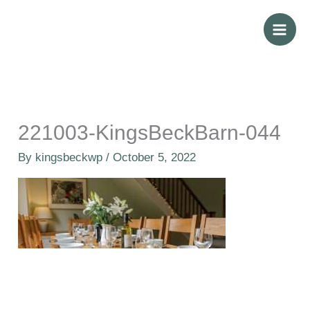
Skip
to
content
221003-KingsBeckBarn-044
By
kingsbeckwp
/
October 5, 2022