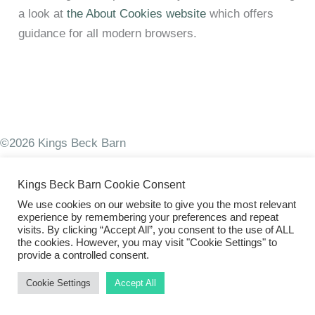
a look at
the About Cookies website
which offers
guidance for all modern browsers.
©2026 Kings Beck Barn
Kings Beck Barn Cookie Consent
We use cookies on our website to give you the most relevant
experience by remembering your preferences and repeat
visits. By clicking “Accept All”, you consent to the use of ALL
the cookies. However, you may visit "Cookie Settings" to
provide a controlled consent.
Cookie Settings
Accept All