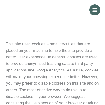
Skip
to
content
This site uses cookies – small text files that are
placed on your machine to help the site provide a
better user experience. In general, cookies are used
to provide anonymised tracking data to third party
applications like Google Analytics. As a rule, cookies
will make your browsing experience better. However,
you may prefer to disable cookies on this site and on
others. The most effective way to do this is to
disable cookies in your browser. We suggest
consulting the Help section of your browser or taking